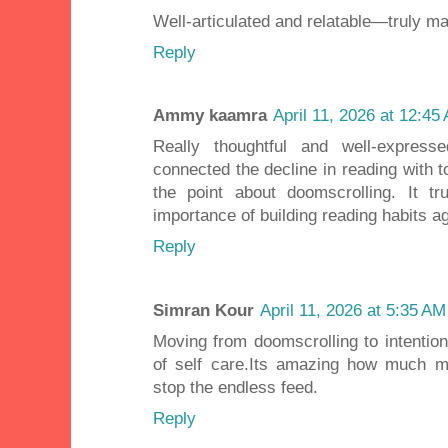
Well-articulated and relatable—truly ma
Reply
Ammy kaamra
April 11, 2026 at 12:45
Really thoughtful and well-expres
connected the decline in reading with t
the point about doomscrolling. It t
importance of building reading habits ag
Reply
Simran Kour
April 11, 2026 at 5:35 AM
Moving from doomscrolling to intention
of self care.Its amazing how much m
stop the endless feed.
Reply