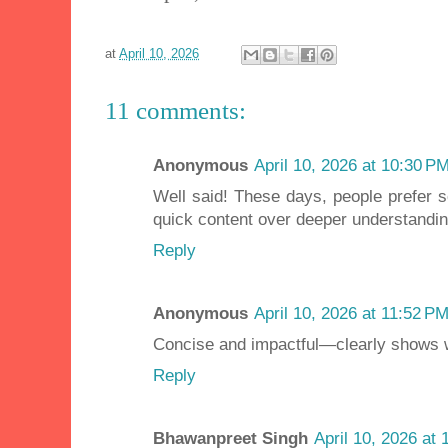
at
April 10, 2026
11 comments:
Anonymous
April 10, 2026 at 10:30 P
Well said! These days, people prefer 
quick content over deeper understandin
Reply
Anonymous
April 10, 2026 at 11:52 P
Concise and impactful—clearly shows 
Reply
Bhawanpreet Singh
April 10, 2026 at