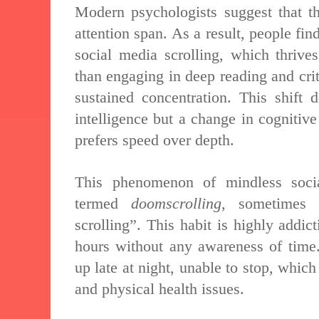
Modern psychologists suggest that th
attention span. As a result, people find
social media scrolling, which thrive
than engaging in deep reading and cri
sustained concentration. This shift 
intelligence but a change in cognitiv
prefers speed over depth.
This phenomenon of mindless soci
termed
doomscrolling
, sometimes 
scrolling”. This habit is highly addic
hours without any awareness of tim
up late at night, unable to stop, which
and physical health issues.