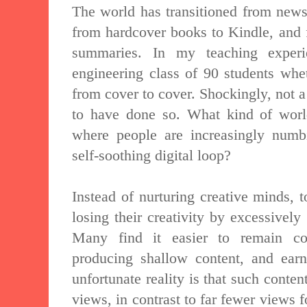
The world has transitioned from newsp
from hardcover books to Kindle, and 
summaries. In my teaching exper
engineering class of 90 students whe
from cover to cover. Shockingly, not a
to have done so. What kind of wor
where people are increasingly numb
self-soothing digital loop?
Instead of nurturing creative minds, 
losing their creativity by excessively
Many find it easier to remain con
producing shallow content, and ear
unfortunate reality is that such conten
views, in contrast to far fewer views f