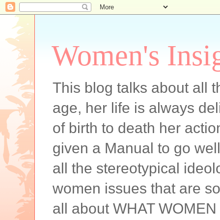
Women's Insi
This blog talks about all
age, her life is always de
of birth to death her acti
given a Manual to go well 
all the stereotypical ideol
women issues that are som
all about WHAT WOMEN