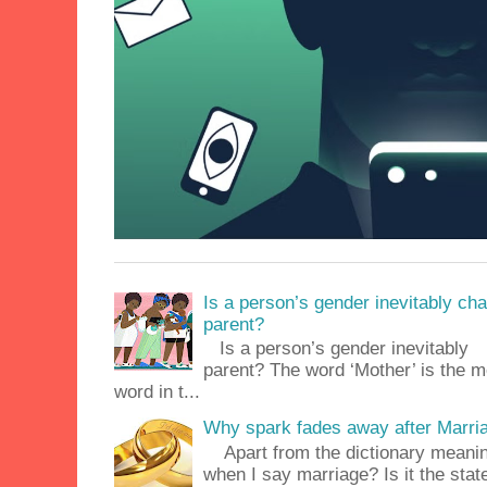
Is a person’s gender inevitably chai
parent?
Is a person’s gender inevitably c
parent? The word ‘Mother’ is the 
word in t...
Why spark fades away after Marri
Apart from the dictionary meanin
when I say marriage? Is it the stat