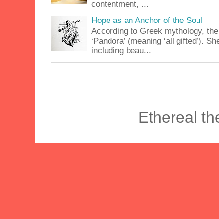
contentment, ...
Hope as an Anchor of the Soul
According to Greek mythology, the
‘Pandora’ (meaning ‘all gifted’). 
including beau...
Ethereal t