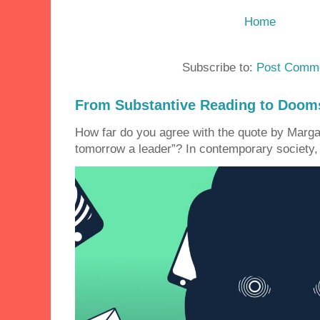
Home
Subscribe to:
Post Comme
From Substantive Reading to Dooms
How far do you agree with the quote by Margar
tomorrow a leader”? In contemporary society, 