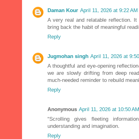
Daman Kour
April 11, 2026 at 9:22 AM
A very real and relatable reflection. I
bring back the habit of meaningful readi
Reply
Jugmohan singh
April 11, 2026 at 9:5
A thoughtful and eye-opening reflection
we are slowly drifting from deep rea
much-needed reminder to rebuild meani
Reply
Anonymous
April 11, 2026 at 10:50 A
“Scrolling gives fleeting informatio
understanding and imagination.
Reply