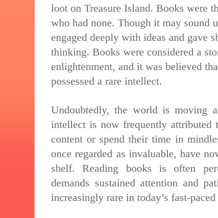
loot on Treasure Island. Books were t
who had none. Though it may sound u
engaged deeply with ideas and gave sha
thinking. Books were considered a st
enlightenment, and it was believed th
possessed a rare intellect.
Undoubtedly, the world is moving at 
intellect is now frequently attributed
content or spend their time in mindle
once regarded as invaluable, have no
shelf. Reading books is often per
demands sustained attention and pati
increasingly rare in today’s fast-paced