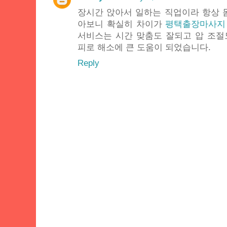
장시간 앉아서 일하는 직업이라 항상 
아보니 확실히 차이가
평택출장마사지
서비스는 시간 맞춤도 잘되고 압 조
피로 해소에 큰 도움이 되었습니다.
Reply