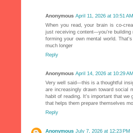
Anonymous
April 11, 2026 at 10:51 A
When you read, your brain is co-creat
just receiving content—you’re building
forming your own mental world. That’s
much longer
Reply
Anonymous
April 14, 2026 at 10:29 A
Very well said—this is a thoughtful ins
are increasingly drawn toward social m
habit of reading. It’s important that w
that helps them prepare themselves mor
Reply
Anonymous
July 7, 2026 at 12:23 PM