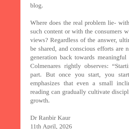
blog.
Where does the real problem lie- wit
such content or with the consumers wh
views? Regardless of the answer, ulti
be shared, and conscious efforts are 
generation back towards meaningful 
Colmenares rightly observes: “Start
part. But once you start, you star
emphasizes that even a small incli
reading can gradually cultivate discipl
growth.
Dr Ranbir Kaur
11th April, 2026