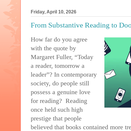
Friday, April 10, 2026
From Substantive Reading to Do
How far do you agree
with the quote by
Margaret Fuller, “Today
a reader, tomorrow a
leader”? In contemporary
society, do people still
possess a genuine love
for reading?
Reading
once held such high
prestige that people
believed that books contained more trea